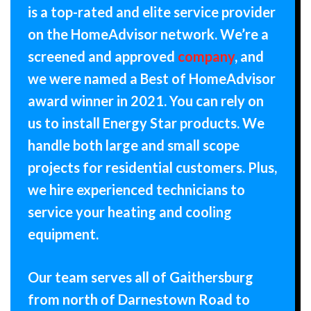
is a top-rated and elite service provider
on the HomeAdvisor network. We’re a
screened and approved
company
, and
we were named a Best of HomeAdvisor
award winner in 2021. You can rely on
us to install Energy Star products. We
handle both large and small scope
projects for residential customers. Plus,
we hire experienced technicians to
service your heating and cooling
equipment.
Our team serves all of Gaithersburg
from north of Darnestown Road to