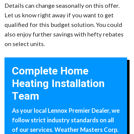
Details can change seasonally on this offer.
Let us know right away if you want to get
qualified for this budget solution. You could
also enjoy further savings with hefty rebates
on select units.
Complete Home
Heating Installation
Team
As your local Lennox Premier Dealer, we
follow strict industry standards on all
of our services. Weather Masters Corp.