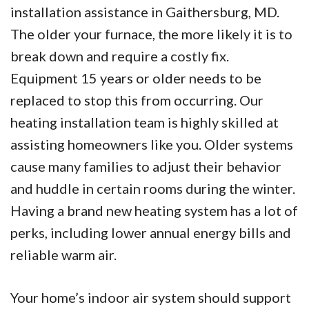
installation assistance in Gaithersburg, MD.
The older your furnace, the more likely it is to
break down and require a costly fix.
Equipment 15 years or older needs to be
replaced to stop this from occurring. Our
heating installation team is highly skilled at
assisting homeowners like you. Older systems
cause many families to adjust their behavior
and huddle in certain rooms during the winter.
Having a brand new heating system has a lot of
perks, including lower annual energy bills and
reliable warm air.
Your home’s indoor air system should support