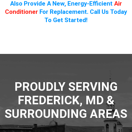
Also Provide A New, Energy-Efficient
Air
Conditioner
For Replacement. Call Us Today
To Get Started!
PROUDLY SERVING
FREDERICK, MD &
SURROUNDING AREAS