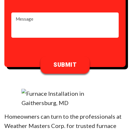
Homeowners can turn to the professionals at
Weather Masters Corp. for trusted furnace