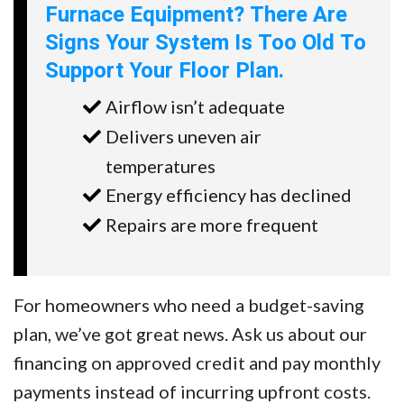
Furnace Equipment? There Are
Signs Your System Is Too Old To
Support Your Floor Plan.
Airflow isn’t adequate
Delivers uneven air
temperatures
Energy efficiency has declined
Repairs are more frequent
For homeowners who need a budget-saving
plan, we’ve got great news. Ask us about our
financing on approved credit and pay monthly
payments instead of incurring upfront costs.