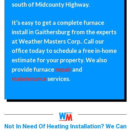
south of Midcounty Highway.
It’s easy to get a complete furnace
install in Gaithersburg from the experts
at Weather Masters Corp.. Call our
office today to schedule a free in-home
estimate for your property. We also
provide furnace
repair
and
maintenance
services.
Not In Need Of Heating Installation? We Can