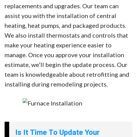
replacements and upgrades. Our team can
assist you with the installation of central
heating, heat pumps, and packaged products.
We also install thermostats and controls that
make your heating experience easier to
manage. Once you approve your installation
estimate, we’ll begin the update process. Our
team is knowledgeable about retrofitting and
installing during remodeling projects.
Is It Time To Update Your