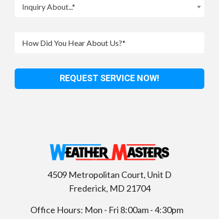
Inquiry About...*
4509 Metropolitan Court, Unit D
Frederick
,
MD
21704
Office Hours: Mon - Fri 8:00am - 4:30pm