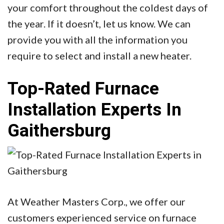
your comfort throughout the coldest days of
the year. If it doesn’t, let us know. We can
provide you with all the information you
require to select and install a new heater.
Top-Rated Furnace
Installation Experts In
Gaithersburg
At Weather Masters Corp., we offer our
customers experienced service on furnace