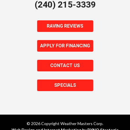
(240) 215-3339
RAVING REVIEWS
APPLY FOR FINANCING
CONTACT US
SPECIALS
© 2026 Copyright Weather Masters Corp.
Web Design and Internet Marketing by RYNO Strategic