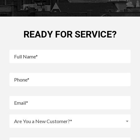
READY FOR SERVICE?
Are You a New Customer?*