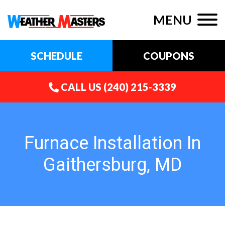
MENU
SCHEDULE
COUPONS
CALL US
(240) 215-3339
Furnace Installation In
Gaithersburg, MD