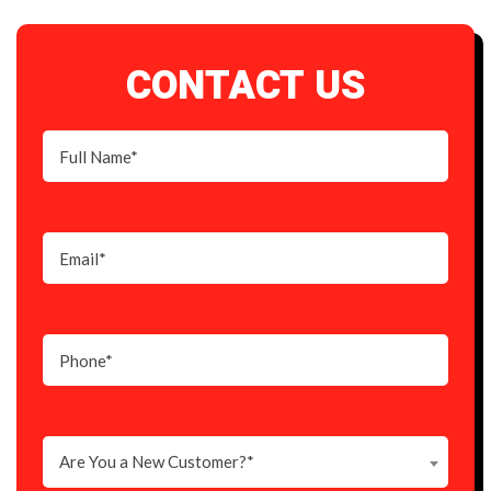
CONTACT US
Are You a New Customer?*