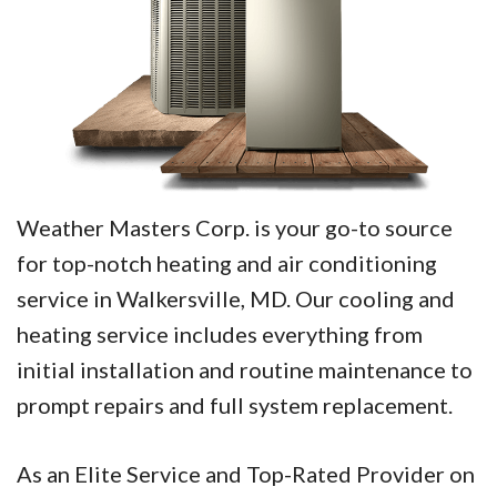
Weather Masters Corp. is your go-to source
for top-notch heating and air conditioning
service in Walkersville, MD. Our cooling and
heating service includes everything from
initial installation and routine maintenance to
prompt repairs and full system replacement.
As an Elite Service and Top-Rated Provider on