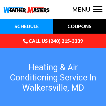
MENU
SCHEDULE
COUPONS
CALL US
(240) 215-3339
Heating & Air
Conditioning Service In
Walkersville, MD