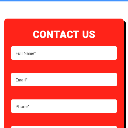
CONTACT US