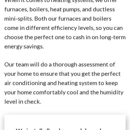
furnaces, boilers, heat pumps, and ductless
mini-splits. Both our furnaces and boilers
come in different efficiency levels, so you can
choose the perfect one to cash in on long-term
energy savings.
Our team will do a thorough assessment of
your home to ensure that you get the perfect
air conditioning and heating system to keep
your home comfortably cool and the humidity
level in check.