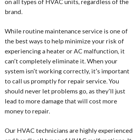
on all types of HVAC units, regardless of the
brand.
While routine maintenance service is one of
the best ways to help minimize your risk of
experiencing a heater or AC malfunction, it
can’t completely eliminate it. When your
system isn’t working correctly, it’s important
to call us promptly for repair service. You
should never let problems go, as they’ll just
lead to more damage that will cost more
money to repair.
Our HVAC technicians are highly experienced