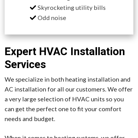
Skyrocketing utility bills
Odd noise
Expert HVAC Installation
Services
We specialize in both heating installation and
AC installation for all our customers. We offer
a very large selection of HVAC units so you
can get the perfect one to fit your comfort
needs and budget.
When it comes to heating systems, we offer