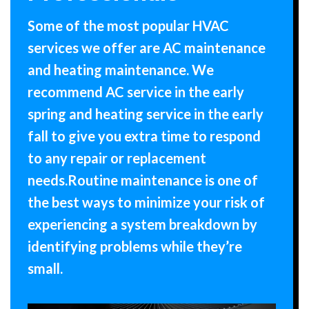
Some of the most popular HVAC
services we offer are AC maintenance
and heating maintenance. We
recommend AC service in the early
spring and heating service in the early
fall to give you extra time to respond
to any repair or replacement
needs.Routine maintenance is one of
the best ways to minimize your risk of
experiencing a system breakdown by
identifying problems while they’re
small.