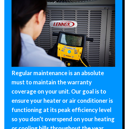
Regular maintenance is an absolute
must to maintain the warranty
coverage on your unit. Our goal is to
ensure your heater or air conditioner is
functioning at its peak efficiency level
so you don’t overspend on your heating
or cooling bills throughout the year.