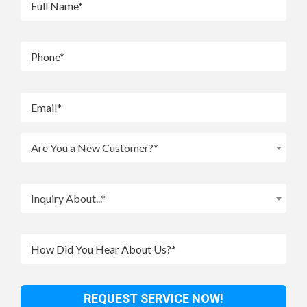
Are You a New Customer?*
Inquiry About...*