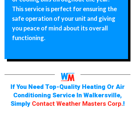
This service is perfect for ensuring the
safe operation of your unit and giving
you peace of mind about its overall
functioning.
If You Need Top-Quality Heating Or Air
Conditioning Service In Walkersville,
Simply
Contact Weather Masters Corp.
!