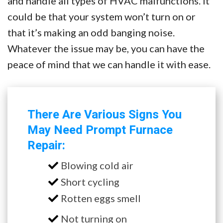
and handle all types of HVAC malfunctions. It
could be that your system won’t turn on or
that it’s making an odd banging noise.
Whatever the issue may be, you can have the
peace of mind that we can handle it with ease.
There Are Various Signs You
May Need Prompt Furnace
Repair:
Blowing cold air
Short cycling
Rotten eggs smell
Not turning on