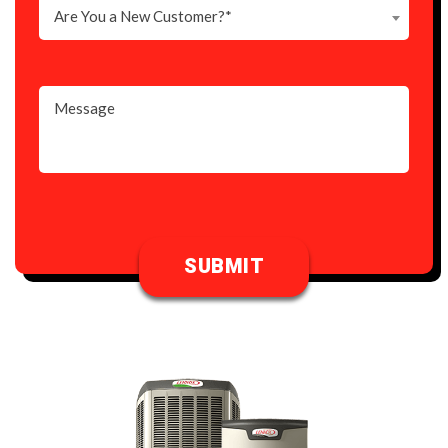
Are You a New Customer?*