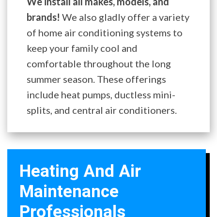
We install all makes, models, and
brands!
We also gladly offer a variety
of home air conditioning systems to
keep your family cool and
comfortable throughout the long
summer season. These offerings
include heat pumps, ductless mini-
splits, and central air conditioners.
Heating And Air
Maintenance
Professionals