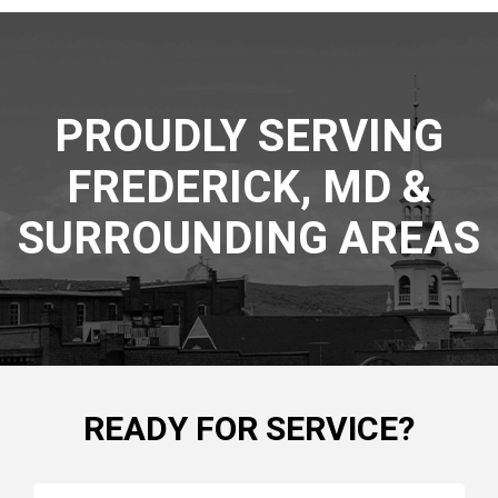
PROUDLY SERVING
FREDERICK, MD &
SURROUNDING AREAS
READY FOR SERVICE?