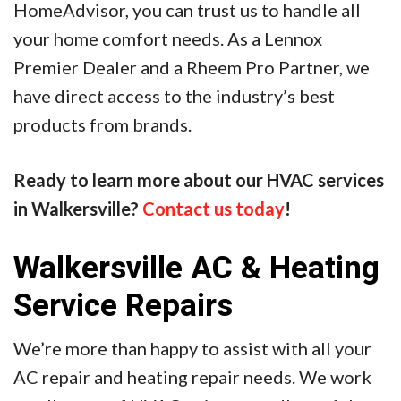
HomeAdvisor, you can trust us to handle all
your home comfort needs. As a Lennox
Premier Dealer and a Rheem Pro Partner, we
have direct access to the industry’s best
products from brands.
Ready to learn more about our HVAC services
in Walkersville?
Contact us today
!
Walkersville AC & Heating
Service Repairs
We’re more than happy to assist with all your
AC repair and heating repair needs. We work