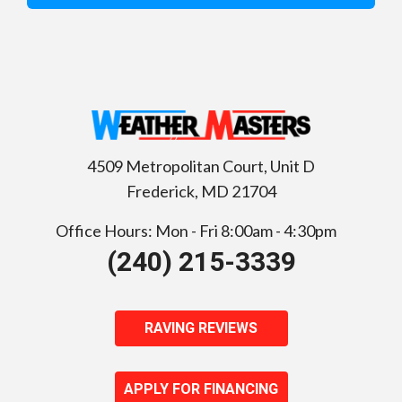
4509 Metropolitan Court, Unit D
Frederick
,
MD
21704
Office Hours: Mon - Fri 8:00am - 4:30pm
(240) 215-3339
RAVING REVIEWS
APPLY FOR FINANCING