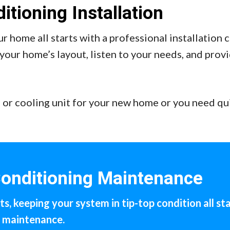
itioning Installation
r home all starts with a professional installation
your home’s layout, listen to your needs, and prov
 or cooling unit for your new home or you need qu
Conditioning Maintenance
s, keeping your system in tip-top condition all sta
r maintenance.