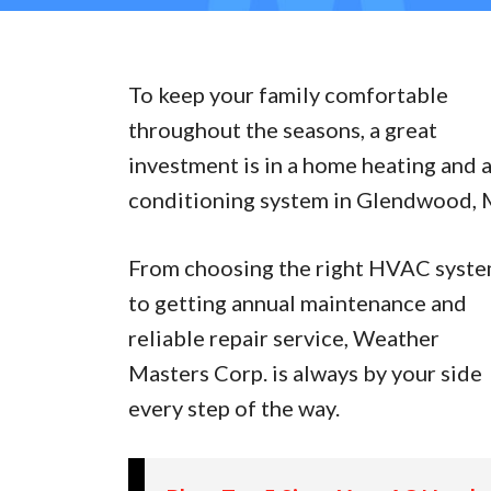
To keep your family comfortable
throughout the seasons, a great
investment is in a home heating and a
conditioning system in Glendwood, 
From choosing the right HVAC syst
to getting annual maintenance and
reliable repair service, Weather
Masters Corp. is always by your side
every step of the way.