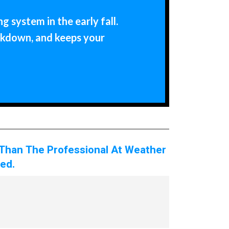
 system in the early fall.
akdown, and keeps your
 Than The Professional At Weather
ed.