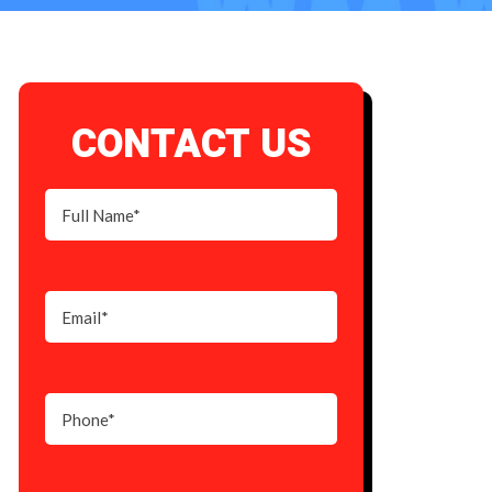
CONTACT US