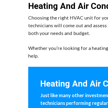
Heating And Air Cond
Choosing the right HVAC unit for you
technicians will come out and assess 
both your needs and budget.
Whether you’re looking for a heating
help.
Heating And Air 
Just like many other investment
technicians performing regula