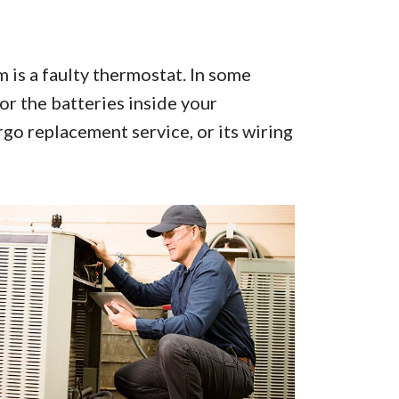
is a faulty thermostat. In some
or the batteries inside your
go replacement service, or its wiring