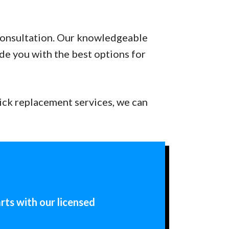
 consultation. Our knowledgeable
ide you with the best options for
ick replacement services, we can
rts with our licensed