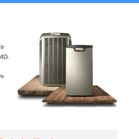
ir
MD.
em