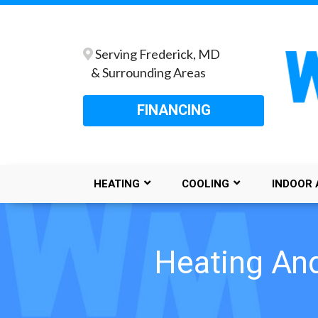
Serving Frederick, MD
& Surrounding Areas
FINANCING
HEATING
COOLING
INDOOR 
Heating And