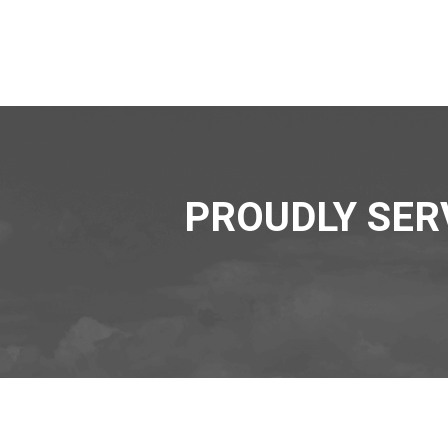
PROUDLY SER