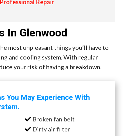
 Professional Repair
s In Glenwood
e most unpleasant things you’ll have to
ing and cooling system. With regular
educe your risk of having a breakdown.
ms You May Experience With
ystem.
Broken fan belt
Dirty air filter