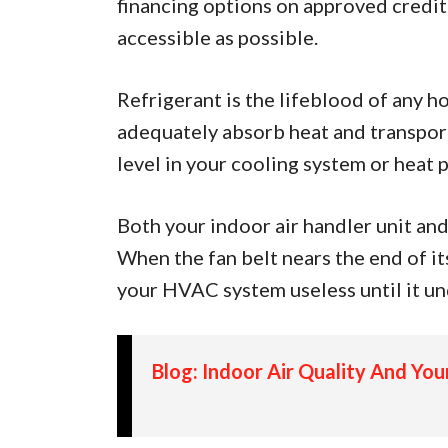
financing options on approved credit.
accessible as possible.
Refrigerant is the lifeblood of any h
adequately absorb heat and transport 
level in your cooling system or heat 
Both your indoor air handler unit and
When the fan belt nears the end of its 
your HVAC system useless until it un
Blog: Indoor Air Quality And Yo