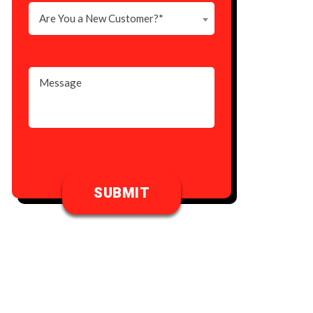
Are You a New Customer?*