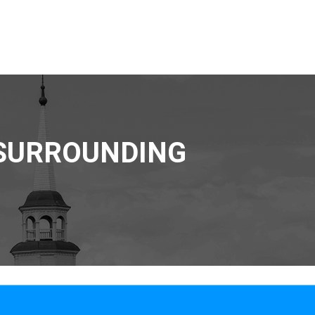
 SURROUNDING