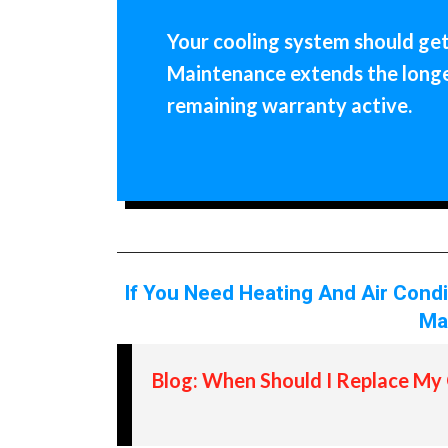
Your cooling system should get 
Maintenance extends the longev
remaining warranty active.
If You Need Heating And Air Cond
Ma
Blog: When Should I Replace My 