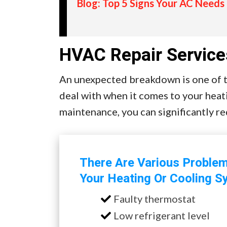
Blog: Top 5 Signs Your AC Needs
HVAC Repair Service
An unexpected breakdown is one of th
deal with when it comes to your heat
maintenance, you can significantly r
There Are Various Proble
Your Heating Or Cooling S
Faulty thermostat
Low refrigerant level