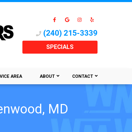
(240) 215-3339
SPECIALS
VICE AREA
ABOUT
CONTACT
Glenwood, MD