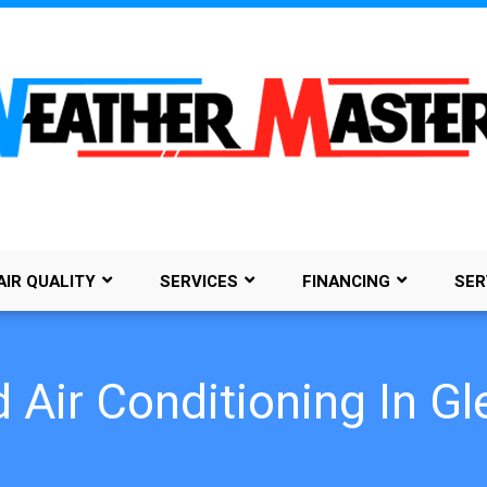
AIR QUALITY
SERVICES
FINANCING
SER
 Air Conditioning In 