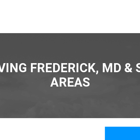
VING FREDERICK, MD &
AREAS