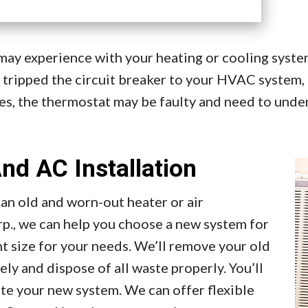
y experience with your heating or cooling system 
 tripped the circuit breaker to your HVAC system, 
es, the thermostat may be faulty and need to under
nd AC Installation
 an old and worn-out heater or air
p., we can help you choose a new system for
 size for your needs. We’ll remove your old
y and dispose of all waste properly. You’ll
ate your new system. We can offer flexible