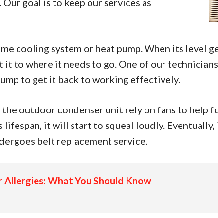
 Our goal is to keep our services as
ome cooling system or heat pump. When its level ge
it to where it needs to go. One of our technicians 
pump to get it back to working effectively.
 the outdoor condenser unit rely on fans to help fo
lifespan, it will start to squeal loudly. Eventually,
dergoes belt replacement service.
ur Allergies: What You Should Know