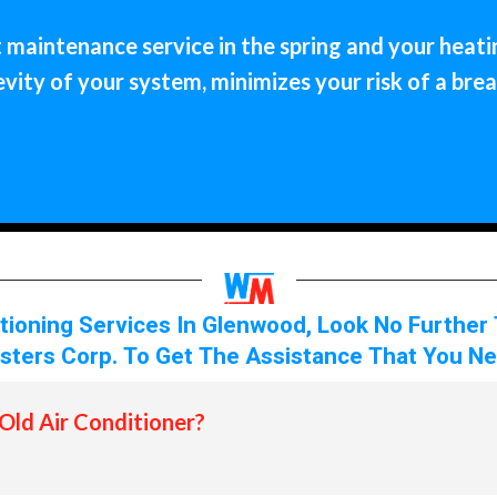
maintenance service in the spring and your heating
ity of your system, minimizes your risk of a bre
itioning Services In Glenwood, Look No Further
sters Corp. To Get The Assistance That You Ne
Old Air Conditioner?