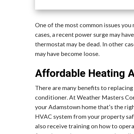
One of the most common issues you ma
cases, a recent power surge may have
thermostat may be dead. In other cas
may have become loose.
Affordable Heating A
There are many benefits to replacing
conditioner. At Weather Masters Cor
your Adamstown home that’s the right
HVAC system from your property safel
also receive training on how to oper