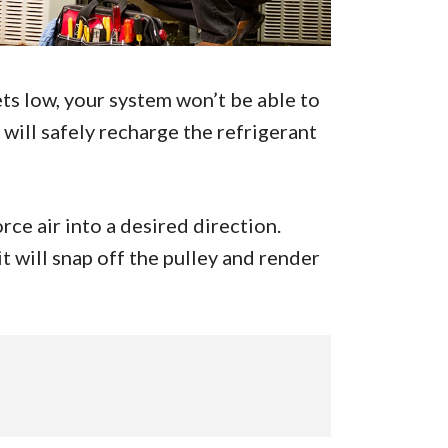
ts low, your system won’t be able to
will safely recharge the refrigerant
rce air into a desired direction.
 it will snap off the pulley and render