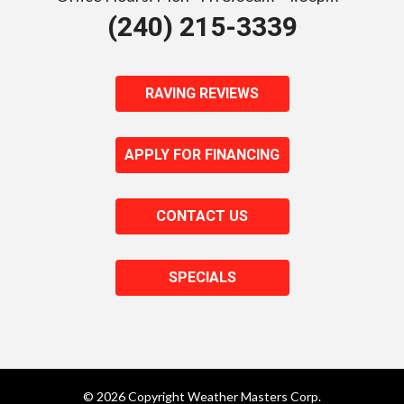
(240) 215-3339
RAVING REVIEWS
APPLY FOR FINANCING
CONTACT US
SPECIALS
© 2026 Copyright Weather Masters Corp.