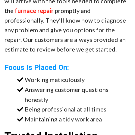
will arrive with the tools needed to complete
the
furnace repair
promptly and
professionally. They’ll know how to diagnose
any problem and give you options for the
repair. Our customers are always provided an
estimate to review before we get started.
Focus Is Placed On:
Working meticulously
Answering customer questions
honestly
Being professional at all times
Maintaining a tidy work area