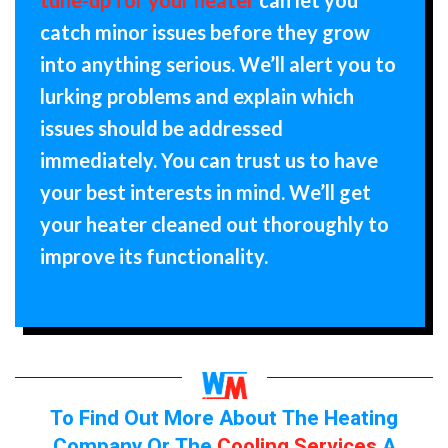
catch minor issues before they grow
into anything serious. We’ll alert you to
lurking problems and explain which
issues should be addressed
immediately. You can trust us to have
your best interests in mind. We’ll get
your heater cleaned out thoroughly to
improve its functionality.
To Find Out More About The Heating
Company Or The
Cooling Services
A