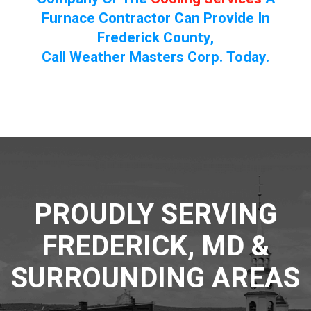
Furnace Contractor Can Provide In
Frederick County,
Call Weather Masters Corp. Today.
PROUDLY SERVING
FREDERICK, MD &
SURROUNDING AREAS