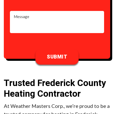
Trusted Frederick County
Heating Contractor
At Weather Masters Corp., we’re proud to be a