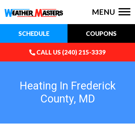
MENU
SCHEDULE
COUPONS
CALL US
(240) 215-3339
Heating In Frederick
County, MD