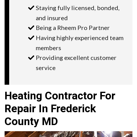
Staying fully licensed, bonded,
and insured
Being a Rheem Pro Partner
Having highly experienced team
members
Providing excellent customer
service
Heating Contractor For
Repair In Frederick
County MD