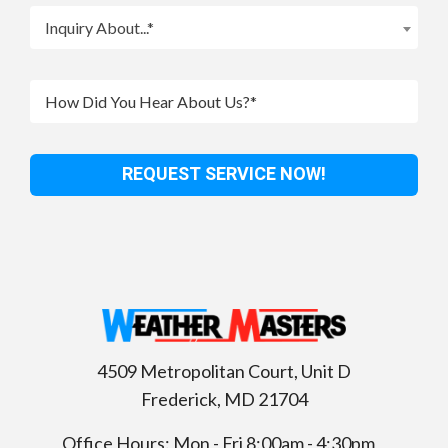
Inquiry About...*
4509 Metropolitan Court, Unit D
Frederick
,
MD
21704
Office Hours: Mon - Fri 8:00am - 4:30pm