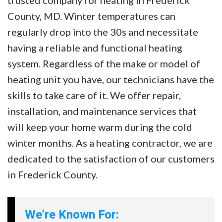
trusted company for heating in Frederick
County, MD. Winter temperatures can
regularly drop into the 30s and necessitate
having a reliable and functional heating
system. Regardless of the make or model of
heating unit you have, our technicians have the
skills to take care of it. We offer repair,
installation, and maintenance services that
will keep your home warm during the cold
winter months. As a heating contractor, we are
dedicated to the satisfaction of our customers
in Frederick County.
We’re Known For: