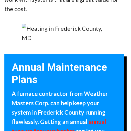
the cost.
Annual Maintenance
Plans
A furnace contractor from Weather
Masters Corp. can help keep your
system in Frederick County running
flawlessly. Getting an annual
annual
tune-up for your heater
can let you