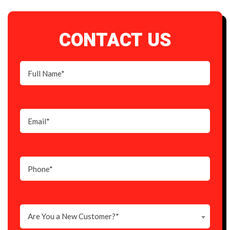
CONTACT US
Are You a New Customer?*