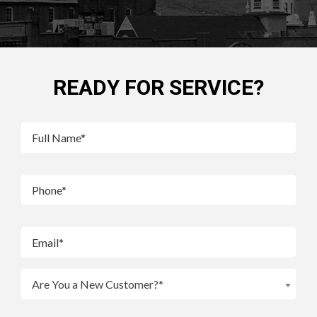
READY FOR SERVICE?
Are You a New Customer?*