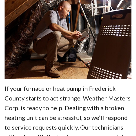
If your furnace or heat pump in Frederick
County starts to act strange, Weather Masters
Corp. is ready to help. Dealing with a broken
heating unit can be stressful, so we’ll respond
to service requests quickly. Our technicians