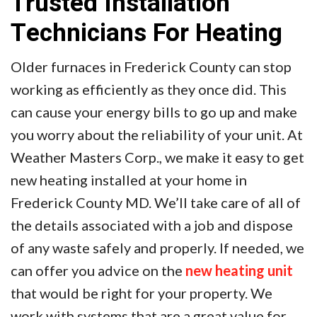
Trusted Installation
Technicians For Heating
Older furnaces in Frederick County can stop
working as efficiently as they once did. This
can cause your energy bills to go up and make
you worry about the reliability of your unit. At
Weather Masters Corp., we make it easy to get
new heating installed at your home in
Frederick County MD. We’ll take care of all of
the details associated with a job and dispose
of any waste safely and properly. If needed, we
can offer you advice on the
new heating unit
that would be right for your property. We
work with systems that are a great value for