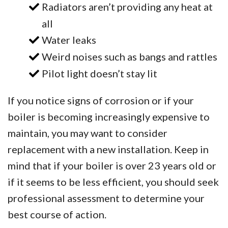
Radiators aren’t providing any heat at
all
Water leaks
Weird noises such as bangs and rattles
Pilot light doesn’t stay lit
If you notice signs of corrosion or if your
boiler is becoming increasingly expensive to
maintain, you may want to consider
replacement with a new installation. Keep in
mind that if your boiler is over 23 years old or
if it seems to be less efficient, you should seek
professional assessment to determine your
best course of action.