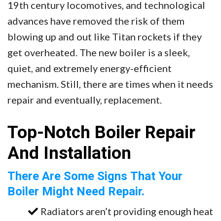
19th century locomotives, and technological
advances have removed the risk of them
blowing up and out like Titan rockets if they
get overheated. The new boiler is a sleek,
quiet, and extremely energy-efficient
mechanism. Still, there are times when it needs
repair and eventually, replacement.
Top-Notch Boiler Repair
And Installation
There Are Some Signs That Your
Boiler Might Need Repair.
Radiators aren’t providing enough heat