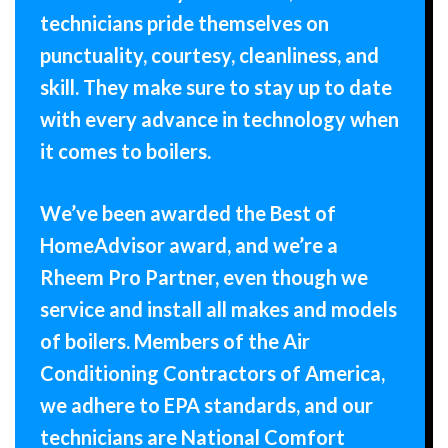
technicians pride themselves on
punctuality, courtesy, cleanliness, and
skill. They make sure to stay up to date
with every advance in technology when
it comes to boilers.
We’ve been awarded the Best of
HomeAdvisor award, and we’re a
Rheem Pro Partner, even though we
service and install all makes and models
of boilers. Members of the Air
Conditioning Contractors of America,
we adhere to EPA standards, and our
technicians are National Comfort