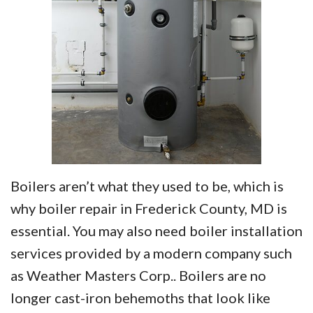
Boilers aren’t what they used to be, which is
why boiler repair in Frederick County, MD is
essential. You may also need boiler installation
services provided by a modern company such
as Weather Masters Corp.. Boilers are no
longer cast-iron behemoths that look like