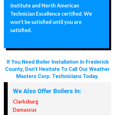
Institute and North American
Technician Excellence certified. We
won’t be satisfied until you are
satisfied.
If You Need Boiler Installation In Frederick
County, Don’t Hesitate To Call Our Weather
Masters Corp. Technicians Today.
We Also Offer Boilers In:
Clarksburg
Damascus