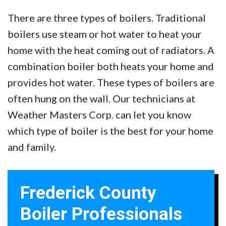
There are three types of boilers. Traditional
boilers use steam or hot water to heat your
home with the heat coming out of radiators. A
combination boiler both heats your home and
provides hot water. These types of boilers are
often hung on the wall. Our technicians at
Weather Masters Corp. can let you know
which type of boiler is the best for your home
and family.
Frederick County
Boiler Professionals