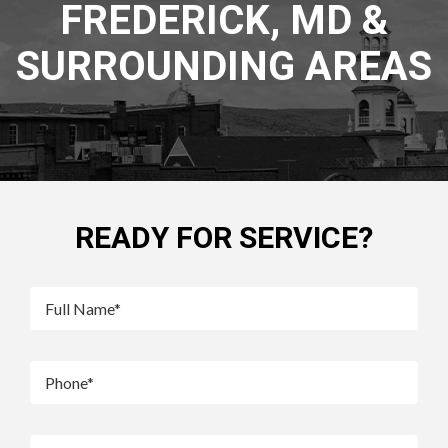
FREDERICK, MD &
SURROUNDING AREAS
READY FOR SERVICE?