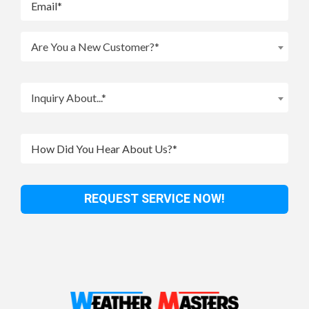
Are You a New Customer?*
Inquiry About...*