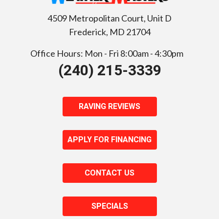
4509 Metropolitan Court, Unit D
Frederick
,
MD
21704
Office Hours: Mon - Fri 8:00am - 4:30pm
(240) 215-3339
RAVING REVIEWS
APPLY FOR FINANCING
CONTACT US
SPECIALS