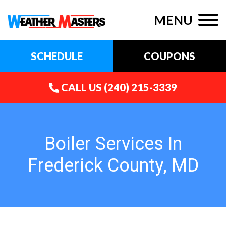
MENU
SCHEDULE
COUPONS
CALL US
(240) 215-3339
Boiler Services In
Frederick County, MD