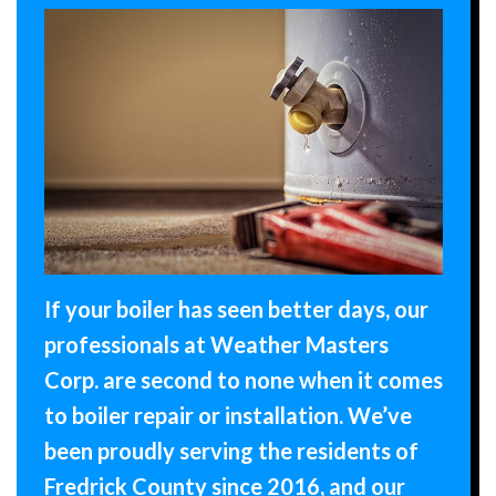
If your boiler has seen better days, our
professionals at Weather Masters
Corp. are second to none when it comes
to boiler repair or installation. We’ve
been proudly serving the residents of
Fredrick County since 2016, and our