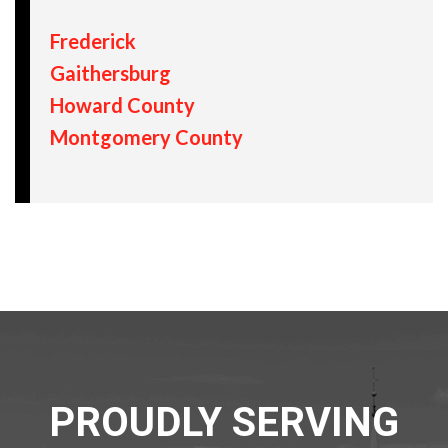
Frederick
Gaithersburg
Howard County
Montgomery County
PROUDLY SERVING