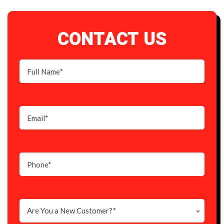
CONTACT US
Are You a New Customer?*